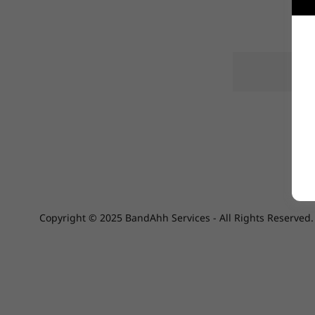
Copyright © 2025 BandAhh Services - All Rights Reserved.