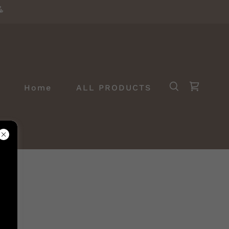
Home
ALL PRODUCTS