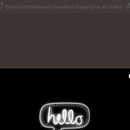
Enjoy complimentary standard shipping on all orders.
Privacy Policy