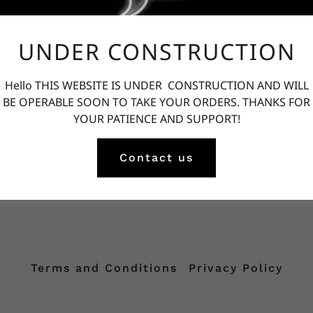
UNDER CONSTRUCTION
Privacy Policy coming soon
Hello THIS WEBSITE IS UNDER CONSTRUCTION AND WILL
BE OPERABLE SOON TO TAKE YOUR ORDERS. THANKS FOR
YOUR PATIENCE AND SUPPORT!
Contact us
Terms and Conditions
Privacy Policy