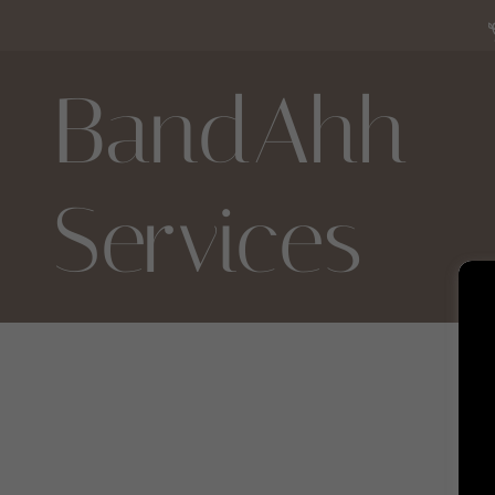
BandAhh
Services