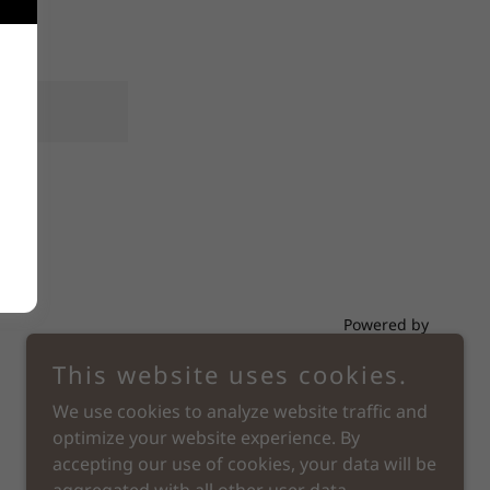
Powered by
This website uses cookies.
We use cookies to analyze website traffic and
optimize your website experience. By
accepting our use of cookies, your data will be